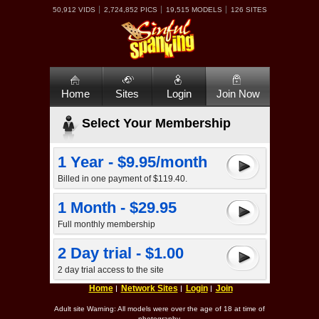
50,912 VIDS
2,724,852 PICS
19,515 MODELS
126 SITES
Home
Sites
Login
Join Now
Select Your Membership
1 Year - $9.95/month
Billed in one payment of $119.40.
1 Month - $29.95
Full monthly membership
2 Day trial - $1.00
2 day trial access to the site
Home
Network Sites
Login
Join
Adult site Warning: All models were over the age of 18 at time of
photography.