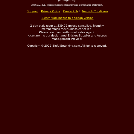
18 U.S.C. 2257 Record-Keeping Requirements Compliance Statement.
Support
Privacy Policy
Contact Us
Terms & Conditions
Switch from mobile to desktop version
2 day trials recur at $39.95 unless cancelled. Monthly
memberships recur unless cancelled.
Please visit
, our authorized sales agent.
is our designated E-ticket Supplier and Access
CCBill.com
Management Provider
Copyright © 2026 SinfulSpanking.com. All rights reserved.