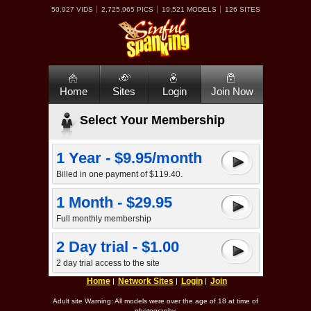
50,927 VIDS
2,725,965 PICS
19,521 MODELS
126 SITES
Home
Sites
Login
Join Now
Select Your Membership
1 Year - $9.95/month
Billed in one payment of $119.40.
1 Month - $29.95
Full monthly membership
2 Day trial - $1.00
2 day trial access to the site
Home
Network Sites
Login
Join
Adult site Warning: All models were over the age of 18 at time of
photography.