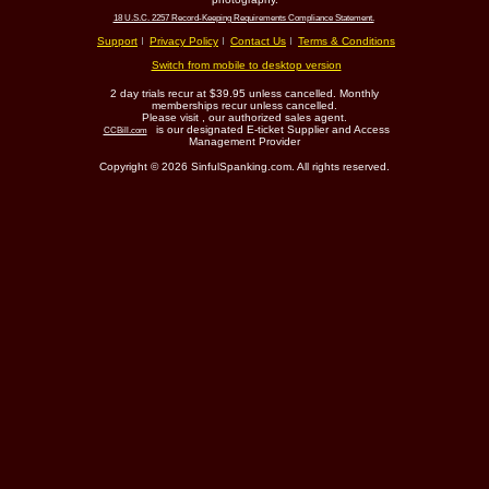
18 U.S.C. 2257 Record-Keeping Requirements Compliance Statement.
Support
Privacy Policy
Contact Us
Terms & Conditions
Switch from mobile to desktop version
2 day trials recur at $39.95 unless cancelled. Monthly
memberships recur unless cancelled.
Please visit
, our authorized sales agent.
is our designated E-ticket Supplier and Access
CCBill.com
Management Provider
Copyright © 2026 SinfulSpanking.com. All rights reserved.